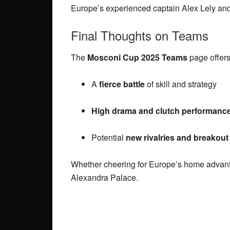
Europe’s experienced captain Alex Lely and 
Final Thoughts on Teams
The
Mosconi Cup 2025 Teams
page offers
A
fierce battle
of skill and strategy
High drama and clutch performanc
Potential
new rivalries and breakout
Whether cheering for Europe’s home advant
Alexandra Palace.