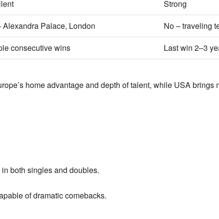
lent
Strong
– Alexandra Palace, London
No – traveling 
ple consecutive wins
Last win 2–3 ye
rope’s home advantage and depth of talent, while USA brings m
in both singles and doubles.
pable of dramatic comebacks.