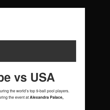
pe vs USA
turing the world’s top 9-ball pool players.
uring the event at
Alexandra Palace,