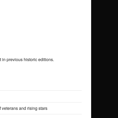
in previous historic editions.
 veterans and rising stars