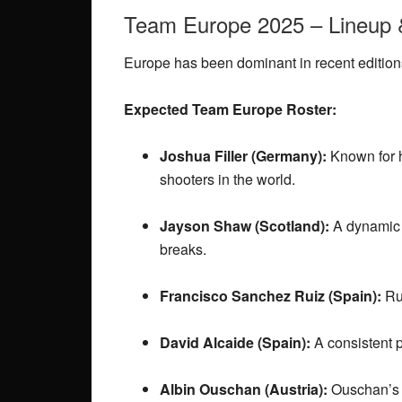
Team Europe 2025 – Lineup 
Europe has been dominant in recent editions
Expected Team Europe Roster:
Joshua Filler (Germany):
Known for h
shooters in the world.
Jayson Shaw (Scotland):
A dynamic 
breaks.
Francisco Sanchez Ruiz (Spain):
Rui
David Alcaide (Spain):
A consistent p
Albin Ouschan (Austria):
Ouschan’s p