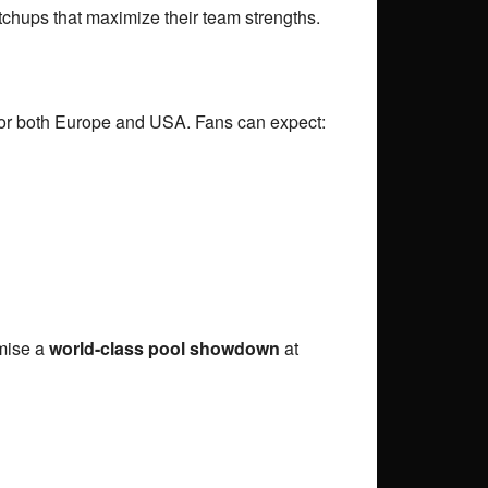
tchups that maximize their team strengths.
 for both Europe and USA. Fans can expect:
mise a
world-class pool showdown
at