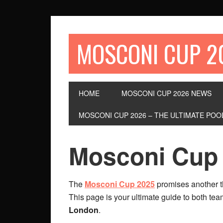
MOSCONI CUP 2
HOME
MOSCONI CUP 2026 NEWS
MOSCONI CUP 2026 – THE ULTIMATE P
Mosconi Cup
The
Mosconi Cup 2025
promises another 
This page is your ultimate guide to both tea
London
.