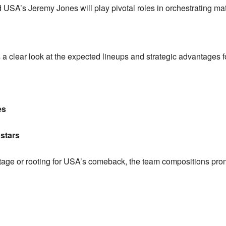
USA’s Jeremy Jones will play pivotal roles in orchestrating ma
 a clear look at the expected lineups and strategic advantages
es
 stars
age or rooting for USA’s comeback, the team compositions pro