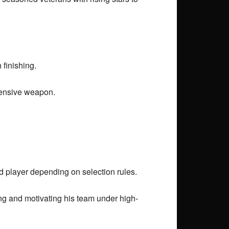
 finishing.
fensive weapon.
d player depending on selection rules.
ng and motivating his team under high-